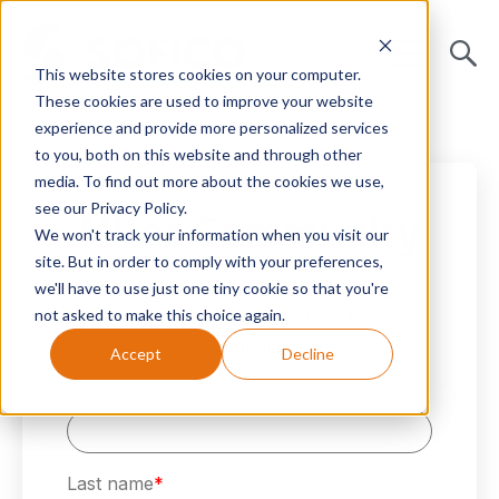
This website stores cookies on your computer.
These cookies are used to improve your website
experience and provide more personalized services
to you, both on this website and through other
media. To find out more about the cookies we use,
see our Privacy Policy.
Miles Community
We won't track your information when you visit our
site. But in order to comply with your preferences,
we'll have to use just one tiny cookie so that you're
Connect with other Miles Enterprise
not asked to make this choice again.
customers globally in the Miles
Community.
Accept
Decline
First name
*
Last name
*