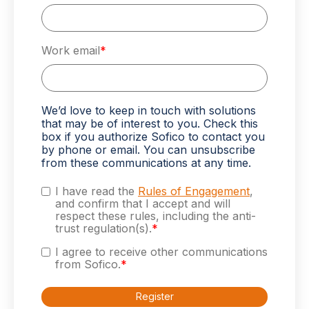
Work email
*
We’d love to keep in touch with solutions
that may be of interest to you. Check this
box if you authorize Sofico to contact you
by phone or email. You can unsubscribe
from these communications at any time.
I have read the
Rules of Engagement
,
and confirm that I accept and will
respect these rules, including the anti-
trust regulation(s).
*
I agree to receive other communications
from Sofico.
*